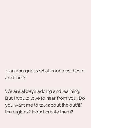
 Can you guess what countries these 
are from?
We are always adding and learning. 
But I would love to hear from you, Do 
you want me to talk about the outfit? 
the regions? How I create them? 