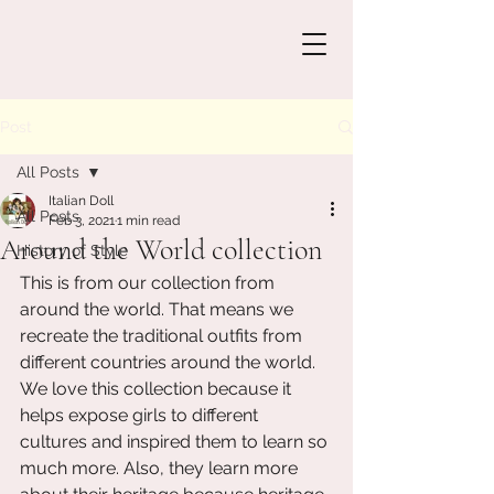
Post
All Posts
Italian Doll
All Posts
Feb 3, 2021
1 min read
Around the World collection
History of Style
This is from our collection from 
around the world. That means we 
recreate the traditional outfits from 
different countries around the world. 
We love this collection because it 
helps expose girls to different 
cultures and inspired them to learn so 
much more. Also, they learn more 