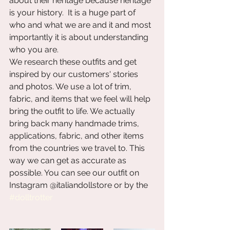
about their heritage because heritage 
is your history.  It is a huge part of 
who and what we are and it and most 
importantly it is about understanding 
who you are.  
We research these outfits and get 
inspired by our customers' stories 
and photos. We use a lot of trim, 
fabric, and items that we feel will help 
bring the outfit to life. We actually 
bring back many handmade trims, 
applications, fabric, and other items 
from the countries we travel to. This 
way we can get as accurate as 
possible. You can see our outfit on 
Instagram @italiandollstore or by the 
#dolltrotter