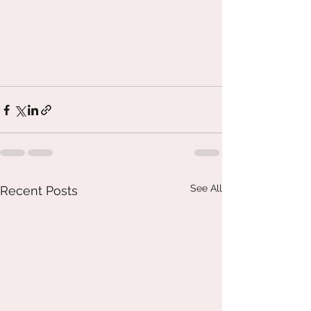
See All
Recent Posts