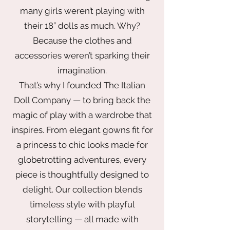
many girls weren’t playing with
their 18” dolls as much. Why?
Because the clothes and
accessories weren’t sparking their
imagination.
That’s why I founded The Italian
Doll Company — to bring back the
magic of play with a wardrobe that
inspires. From elegant gowns fit for
a princess to chic looks made for
globetrotting adventures, every
piece is thoughtfully designed to
delight. Our collection blends
timeless style with playful
storytelling — all made with