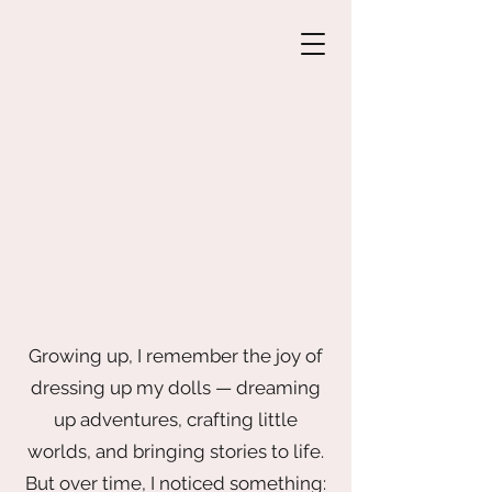
Growing up, I remember the joy of
dressing up my dolls — dreaming
up adventures, crafting little
worlds, and bringing stories to life.
But over time, I noticed something: