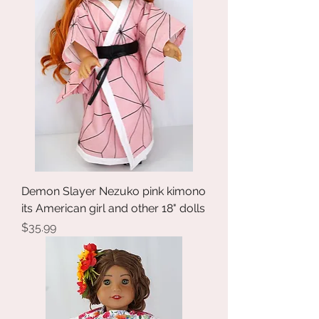
Demon Slayer Nezuko pink kimono
its American girl and other 18" dolls
Price
$35.99