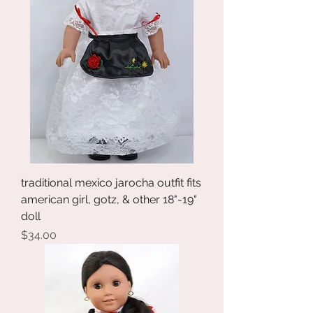
traditional mexico jarocha outfit fits
american girl, gotz, & other 18"-19"
doll
Price
$34.00