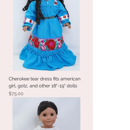
Cherokee tear dress fits american
girl, gotz, and other 18"-19" dolls
Price
$75.00