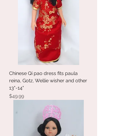
Chinese Qi pao dress fits paula
reina, Gotz, Wellie wisher and other
13"-14"
Price
$49.99