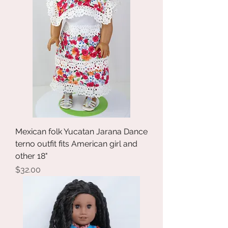
Mexican folk Yucatan Jarana Dance
terno outfit fits American girl and
other 18"
Price
$32.00