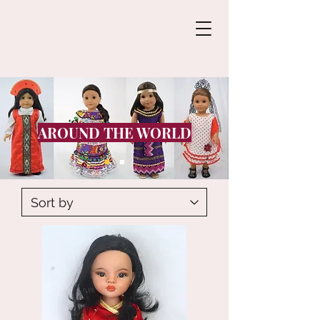
AROUND THE WORLD