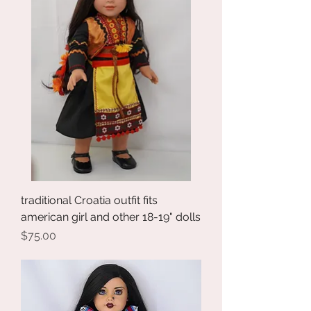
traditional Croatia outfit fits
american girl and other 18-19" dolls
Price
$75.00