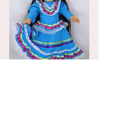
Mexican Jalisco outfit fits american
girl and other 18" dolls
Price
$36.00