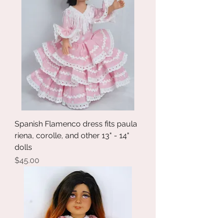
Spanish Flamenco dress fits paula
riena, corolle, and other 13" - 14"
dolls
Price
$45.00