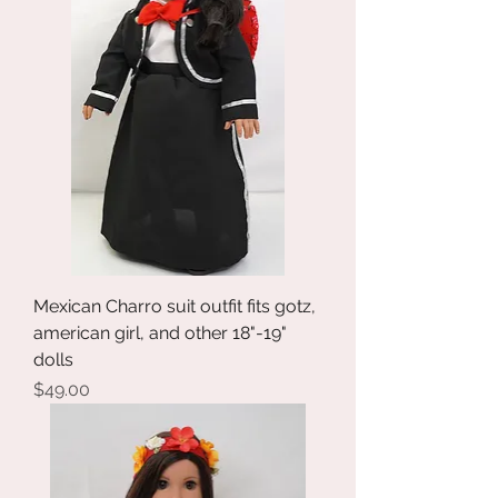
Mexican Charro suit outfit fits gotz,
american girl, and other 18"-19"
dolls
Price
$49.00