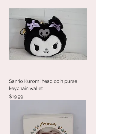
Sanrio Kuromi head coin purse
keychain wallet
Price
$19.99