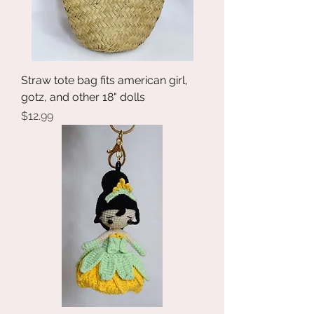
Straw tote bag fits american girl,
gotz, and other 18" dolls
Price
$12.99