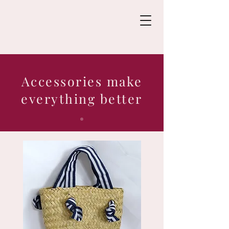
Accessories make
everything better