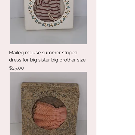
Maileg mouse summer striped
dress for big sister big brother size
Price
$25.00