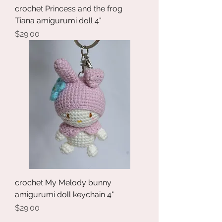
crochet Princess and the frog
Tiana amigurumi doll 4"
Price
$29.00
crochet My Melody bunny
amigurumi doll keychain 4"
Price
$29.00