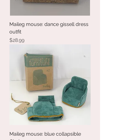
Maileg mouse: dance gissell dress
outfit
Price
$28.99
Maileg mouse: blue collapsible