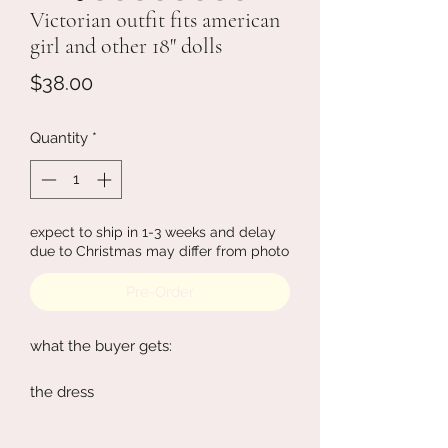
Victorian outfit fits american
girl and other 18" dolls
Price
$38.00
Quantity
*
expect to ship in 1-3 weeks and delay
due to Christmas may differ from photo
Pre-Order
what the buyer gets:
the dress
the hair clip
the gloves