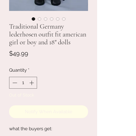
Traditional Germany
lederhosen outfit fit american
girl or boy and 18" dolls
Price
$49.99
Quantity
*
Out of Stock
Notify When Available
what the buyers get: