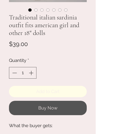
Traditional italian sardinia
outfit fits american girl and
other 18" dolls
Price
$39.00
Quantity
*
Add to Cart
Buy Now
What the buyer gets: