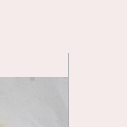
Handmade item—small variations are
part of its charm
📏 Fit Notes
Designed to fit
Smart Doll
proportions
.
May fit other 1/3 BJD dolls with
similar measurements.
Please compare measurements
before purchasing.