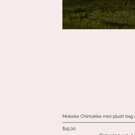
Mokeke Chimokke mini plush bag
Price
$15.00