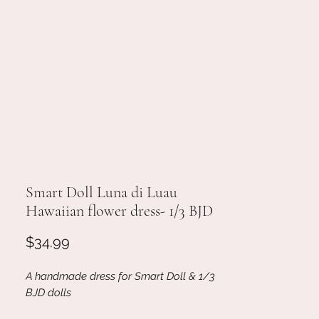
Smart Doll Luna di Luau
Hawaiian flower dress- 1/3 BJD
Price
$34.99
A handmade dress for Smart Doll & 1/3
BJD dolls