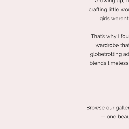
Growing up, I
crafting little w
girls weren’
That’s why I fo
wardrobe that
globetrotting ad
blends timeless 
Browse our galler
— one beaut