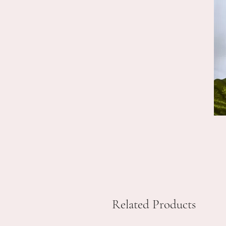
Related Products