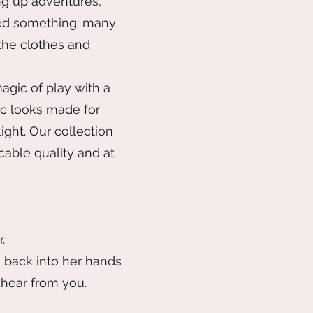
ng up adventures,
ticed something: many
 the clothes and
agic of play with a
ic looks made for
ight. Our collection
cable quality and at
.
n back into her hands
 hear from you.