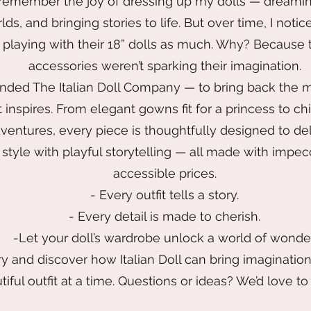
 remember the joy of dressing up my dolls — dreami
orlds, and bringing stories to life. But over time, I no
t playing with their 18” dolls as much. Why? Because
accessories weren’t sparking their imagination.
unded The Italian Doll Company — to bring back the m
 inspires. From elegant gowns fit for a princess to ch
ventures, every piece is thoughtfully designed to del
style with playful storytelling — all made with impec
accessible prices.
- Every outfit tells a story.
- Every detail is made to cherish.
-Let your doll’s wardrobe unlock a world of wonder
y and discover how Italian Doll can bring imaginatio
iful outfit at a time. Questions or ideas? We’d love to