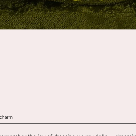
Quick View
 charm