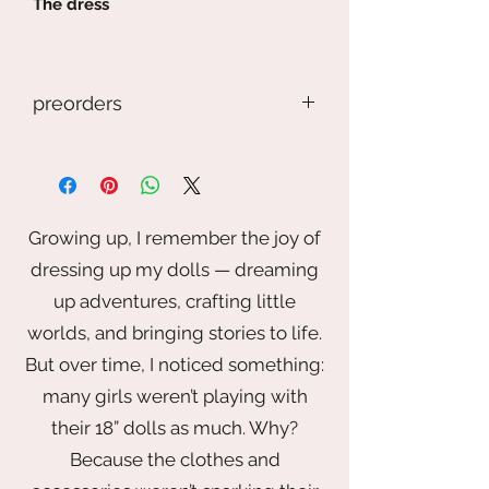
The dress
-------------------------------------------
---
preorders
Our doll, accessories, and shoes
are not included
If you preorder an item, but keep in
mind this is a handmade item. The
item may look different. This photo is
just the general idea, but it may
Growing up, I remember the joy of
depend on the fabric, trim, buttons ,
dressing up my dolls — dreaming
and artist touch. If you want
something specific please contact
up adventures, crafting little
me.
worlds, and bringing stories to life.
But over time, I noticed something:
Also I reserve the right to take longer
than the time stated.
many girls weren’t playing with
their 18” dolls as much. Why?
If you have any question or concerns.
Because the clothes and
Please email me before