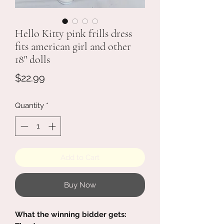
Hello Kitty pink frills dress
fits american girl and other
18" dolls
Price
$22.99
Quantity
*
Add to Cart
Buy Now
What the winning bidder gets: