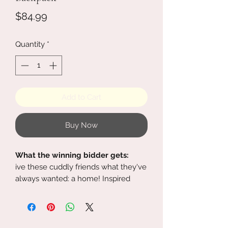
Price
$84.99
Quantity
*
Add to Cart
Buy Now
What the winning bidder gets:
ive these cuddly friends what they've
always wanted: a home! Inspired
by Lilo & Stitch, this plush backpack is
designed like adorable alien Stitch. A
faux fur body features embroidered
eyes, figural ears and legs, and a