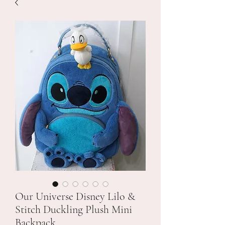
Our Universe Disney Lilo &
Stitch Duckling Plush Mini
Backpack