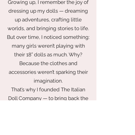
Growing up, I remember the joy of
plush duckling on top. Don't miss the
dressing up my dolls — dreaming
embroidered "Ohana means family"
lettering on the back!
up adventures, crafting little
worlds, and bringing stories to life.
But over time, I noticed something:
Polyurethane; faux fur
many girls weren’t playing with
Approx. 9 1/2" W x 12" H x 5" D
Imported
their 18” dolls as much. Why?
Because the clothes and
accessories weren’t sparking their
imagination.
That’s why I founded The Italian
Doll Company — to bring back the
magic of play with a wardrobe that
inspires. From elegant gowns fit for
a princess to chic looks made for
globetrotting adventures, every