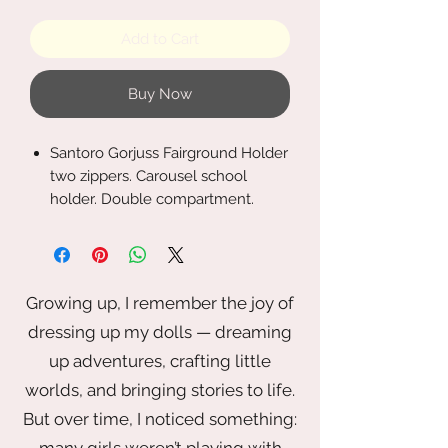
Add to Cart
Buy Now
Santoro Gorjuss Fairground Holder
two zippers. Carousel school
holder. Double compartment.
Measures: 21,5x11,5x5 cm.
Growing up, I remember the joy of
dressing up my dolls — dreaming
up adventures, crafting little
worlds, and bringing stories to life.
But over time, I noticed something:
many girls weren’t playing with