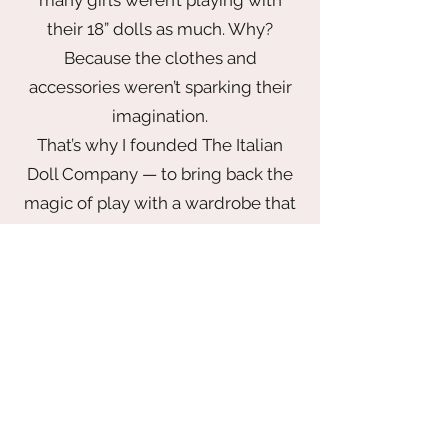
their 18” dolls as much. Why?
Because the clothes and
accessories weren’t sparking their
imagination.
That’s why I founded The Italian
Doll Company — to bring back the
magic of play with a wardrobe that
inspires. From elegant gowns fit for
a princess to chic looks made for
globetrotting adventures, every
piece is thoughtfully designed to
delight. Our collection blends
timeless style with playful
storytelling — all made with
impeccable quality and at