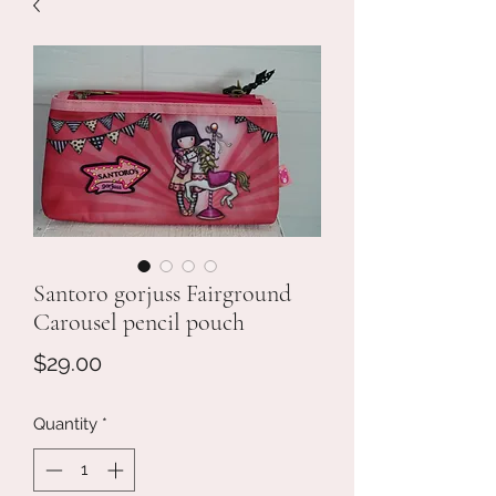
Santoro gorjuss Fairground
Carousel pencil pouch
Price
$29.00
Quantity
*