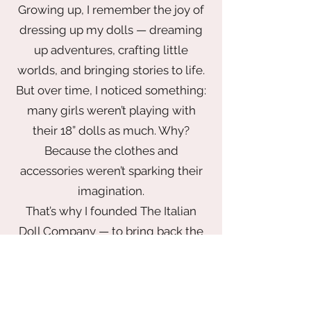
Growing up, I remember the joy of
dressing up my dolls — dreaming
up adventures, crafting little
worlds, and bringing stories to life.
But over time, I noticed something:
many girls weren’t playing with
their 18” dolls as much. Why?
Because the clothes and
accessories weren’t sparking their
imagination.
That’s why I founded The Italian
Doll Company — to bring back the
magic of play with a wardrobe that
inspires. From elegant gowns fit for
a princess to chic looks made for