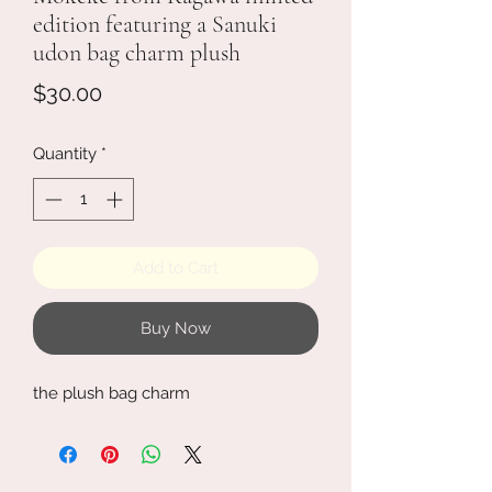
edition featuring a Sanuki
udon bag charm plush
Price
$30.00
Quantity
*
Add to Cart
Buy Now
the plush bag charm