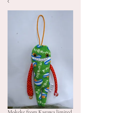
Mokeke from Kagawa limited