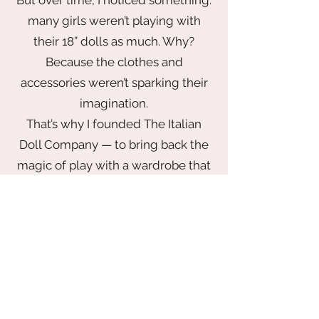
many girls weren’t playing with
their 18” dolls as much. Why?
Because the clothes and
accessories weren’t sparking their
imagination.
That’s why I founded The Italian
Doll Company — to bring back the
magic of play with a wardrobe that
inspires. From elegant gowns fit for
a princess to chic looks made for
globetrotting adventures, every
piece is thoughtfully designed to
delight. Our collection blends
timeless style with playful
storytelling — all made with