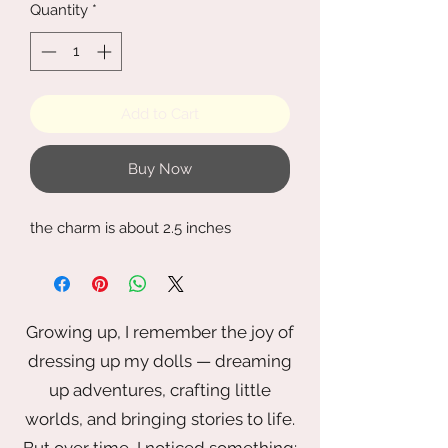
Quantity
*
Add to Cart
Buy Now
the charm is about 2.5 inches
Growing up, I remember the joy of
dressing up my dolls — dreaming
up adventures, crafting little
worlds, and bringing stories to life.
But over time, I noticed something: