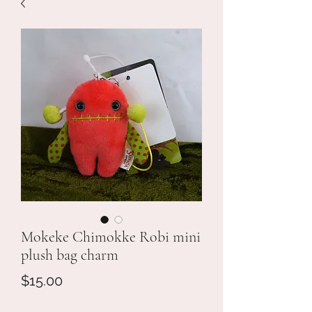
Mokeke Chimokke Robi mini
plush bag charm
Price
$15.00