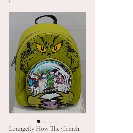
Loungefly How The Grinch