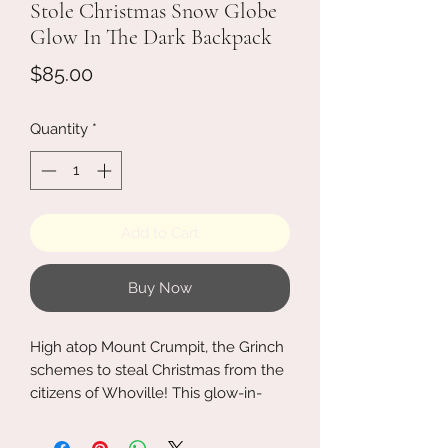
Stole Christmas Snow Globe
Glow In The Dark Backpack
Price
$85.00
Quantity
*
Add to Cart
Buy Now
High atop Mount Crumpit, the Grinch
schemes to steal Christmas from the
citizens of Whoville! This glow-in-
the-dark mini backpack shows the
Grinch watching Whoville's Christmas