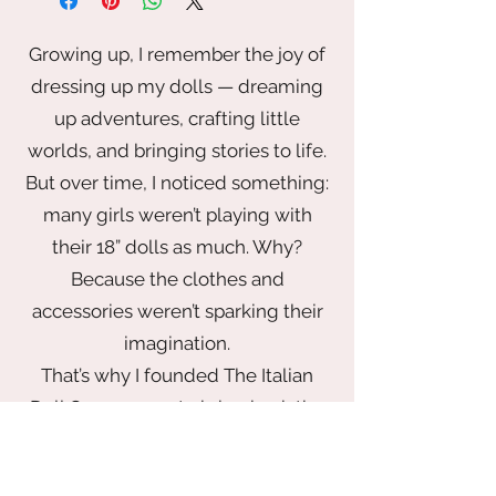
cheer in his snow globe, with his
fuzzy hands clasped around it. Front
Growing up, I remember the joy of
zippered pocket, interior pocket and
dressing up my dolls — dreaming
adjustable straps.
up adventures, crafting little
9" x 4 1/2" x 10 1/2"
worlds, and bringing stories to life.
Polyurethane
But over time, I noticed something:
Glows in the dark
many girls weren’t playing with
Imported
their 18” dolls as much. Why?
Because the clothes and
accessories weren’t sparking their
imagination.
That’s why I founded The Italian
Doll Company — to bring back the
magic of play with a wardrobe that
inspires. From elegant gowns fit for