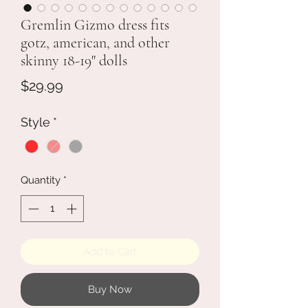
Gremlin Gizmo dress fits
gotz, american, and other
skinny 18-19" dolls
Price
$29.99
Style
*
Quantity
*
Add to Cart
Buy Now