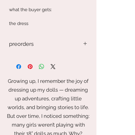
what the buyer gets:
the dress
doll, glasses, and shoes are not
preorders
included
If you preorder an item, but keep in
mind this is a handmade item. The
item may look different. This photo is
just the general idea, but it may
Growing up, I remember the joy of
depend on the fabric, trim, buttons ,
dressing up my dolls — dreaming
and artist touch. If you want
something specific please contact
up adventures, crafting little
me.
worlds, and bringing stories to life.
But over time, I noticed something:
Also I reserve the right to take longer
than the time stated.
many girls weren’t playing with
their 18” dolls as much. Why?