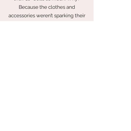
If you have any question or concerns.
Because the clothes and
Please email me before
accessories weren’t sparking their
imagination.
That’s why I founded The Italian
Doll Company — to bring back the
magic of play with a wardrobe that
inspires. From elegant gowns fit for
a princess to chic looks made for
globetrotting adventures, every
piece is thoughtfully designed to
delight. Our collection blends
timeless style with playful
storytelling — all made with
impeccable quality and at
accessible prices.