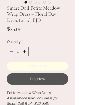
Smart Doll Petite Meadow
Wrap Dress – Floral Day
Dress for 1/3 BJD
Price
$35.99
Quantity
*
Add to Cart
Buy Now
Petite Meadow Wrap Dress
A handmade floral day dress for
Smart Doll & 1/3 BJD dolls