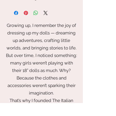
The
Petite Meadow Wrap Dress
is a
light, romantic day dress designed for
Smart Doll and other 1/3 scale BJD
dolls. Inspired by warm afternoons
Growing up, I remember the joy of
and quiet countryside walks, this
dressing up my dolls — dreaming
piece features a soft wrap-style
bodice, long gathered sleeves, and a
up adventures, crafting little
gently flared skirt that moves
worlds, and bringing stories to life.
beautifully with every pose.
But over time, I noticed something:
Made from a lightweight floral cotton
many girls weren’t playing with
in warm meadow tones, this dress
feels effortless and wearable while
their 18” dolls as much. Why?
still being thoughtfully detailed. The
Because the clothes and
silhouette is flattering and versatile—
accessories weren’t sparking their
perfect for everyday styling, seasonal
imagination.
displays, or styled doll photography.
Designed to feel charming, natural,
That’s why I founded The Italian
and timeless.
Doll Company — to bring back the
✨ Details
magic of play with a wardrobe that