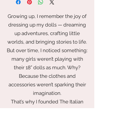
Growing up, I remember the joy of
dressing up my dolls — dreaming
up adventures, crafting little
worlds, and bringing stories to life.
But over time, I noticed something:
many girls weren’t playing with
their 18” dolls as much. Why?
Because the clothes and
accessories weren’t sparking their
imagination.
That’s why I founded The Italian
Doll Company — to bring back the
magic of play with a wardrobe that
inspires. From elegant gowns fit for