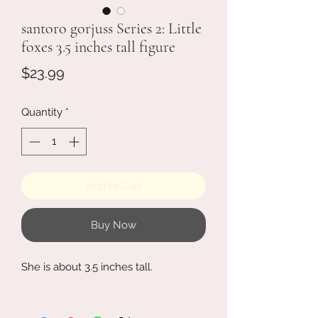
santoro gorjuss Series 2: Little
foxes 3.5 inches tall figure
Price
$23.99
Quantity
*
Add to Cart
Buy Now
She is about 3.5 inches tall.