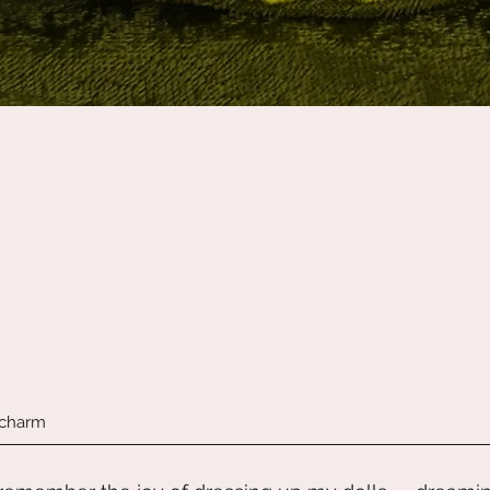
Quick View
 charm