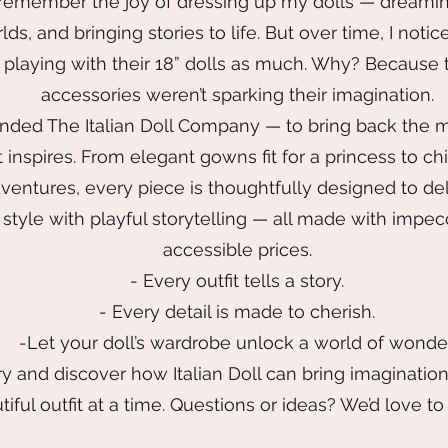
 remember the joy of dressing up my dolls — dreami
orlds, and bringing stories to life. But over time, I no
t playing with their 18” dolls as much. Why? Because
accessories weren’t sparking their imagination.
unded The Italian Doll Company — to bring back the m
 inspires. From elegant gowns fit for a princess to ch
ventures, every piece is thoughtfully designed to del
style with playful storytelling — all made with impec
accessible prices.
- Every outfit tells a story.
- Every detail is made to cherish.
-Let your doll’s wardrobe unlock a world of wonder
y and discover how Italian Doll can bring imaginatio
iful outfit at a time. Questions or ideas? We’d love to