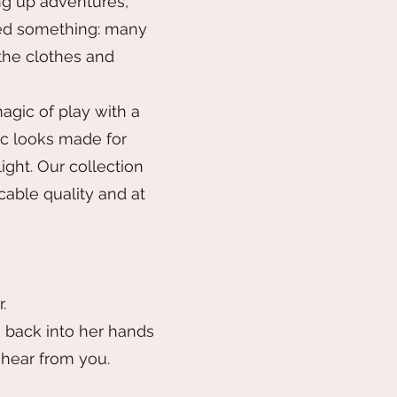
ng up adventures,
ticed something: many
 the clothes and
agic of play with a
ic looks made for
ight. Our collection
cable quality and at
.
n back into her hands
 hear from you.