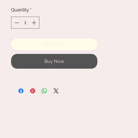
are approx. 25 cm x 8 cm.
Quantity
*
Add to Cart
Buy Now