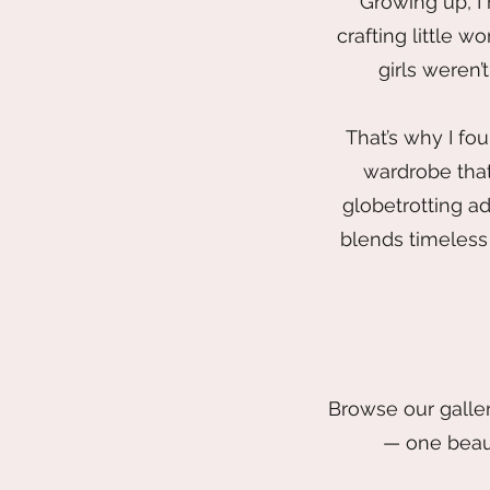
Growing up, I
crafting little w
girls weren’
That’s why I fo
wardrobe that
globetrotting ad
blends timeless 
Browse our galler
— one beaut