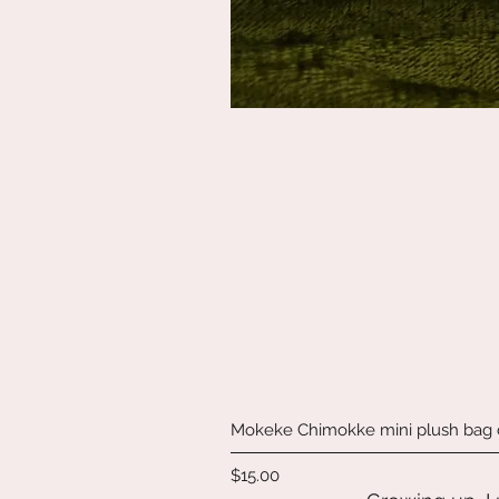
Mokeke Chimokke mini plush bag
Price
$15.00