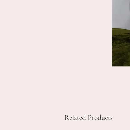
Related Products