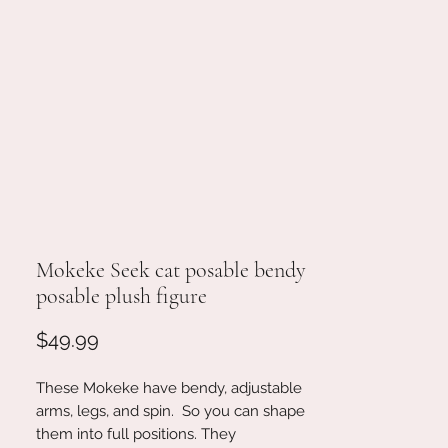
Mokeke Seek cat posable bendy
posable plush figure
Price
$49.99
These Mokeke have bendy, adjustable
arms, legs, and spin. So you can shape
them into full positions. They