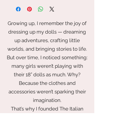
the doll, bench, shoes and flowers
are not included
Growing up, I remember the joy of
dressing up my dolls — dreaming
up adventures, crafting little
worlds, and bringing stories to life.
But over time, I noticed something:
many girls weren’t playing with
their 18” dolls as much. Why?
Because the clothes and
accessories weren’t sparking their
imagination.
That’s why I founded The Italian
Doll Company — to bring back the
magic of play with a wardrobe that