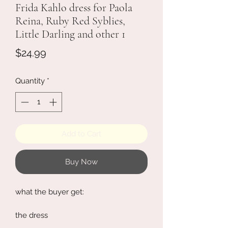
Frida Kahlo dress for Paola
Reina, Ruby Red Syblies,
Little Darling and other 1
Price
$24.99
Quantity
*
Add to Cart
Buy Now
what the buyer get:
the dress